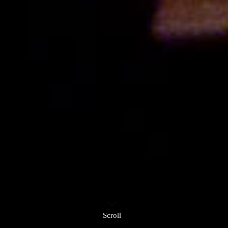
Scroll